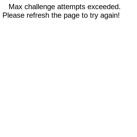
Max challenge attempts exceeded.
Please refresh the page to try again!