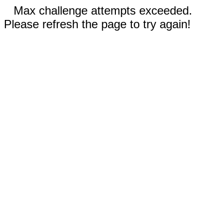
Max challenge attempts exceeded.
Please refresh the page to try again!