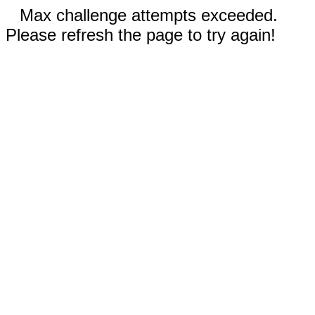
Max challenge attempts exceeded.
Please refresh the page to try again!