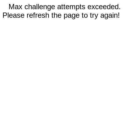
Max challenge attempts exceeded.
Please refresh the page to try again!